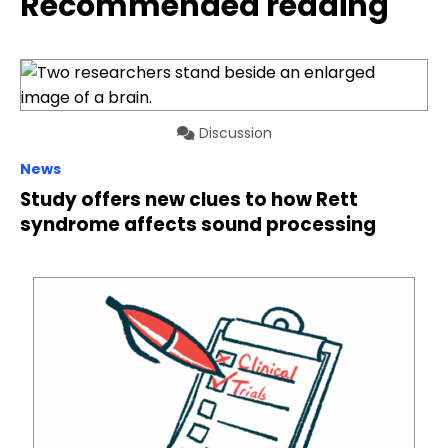
Recommended reading
Discussion
News
Study offers new clues to how Rett
syndrome affects sound processing