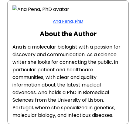
Ana Pena, PhD
About the Author
Ana is a molecular biologist with a passion for
discovery and communication. As a science
writer she looks for connecting the public, in
particular patient and healthcare
communities, with clear and quality
information about the latest medical
advances. Ana holds a PhD in Biomedical
Sciences from the University of Lisbon,
Portugal, where she specialized in genetics,
molecular biology, and infectious diseases.