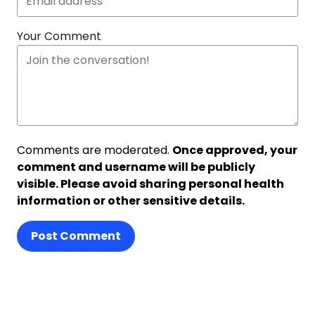
Your Comment
Comments are moderated.
Once approved, your
comment and username will be publicly
visible. Please avoid sharing personal health
information or other sensitive details.
Post Comment