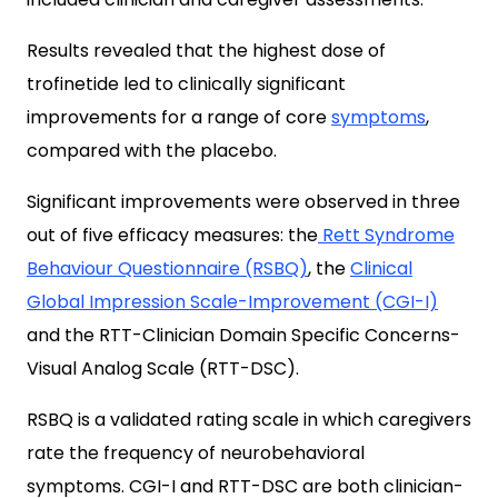
Results revealed that the highest dose of
trofinetide led to clinically significant
improvements for a range of core
symptoms
,
compared with the placebo.
Significant improvements were observed in three
out of five efficacy measures: the
Rett Syndrome
Behaviour Questionnaire (RSBQ)
, the
Clinical
Global Impression Scale-Improvement (CGI-I)
and the RTT-Clinician Domain Specific Concerns-
Visual Analog Scale (RTT-DSC).
RSBQ is a validated rating scale in which caregivers
rate the frequency of neurobehavioral
symptoms.
CGI-I and RTT-DSC are both clinician-