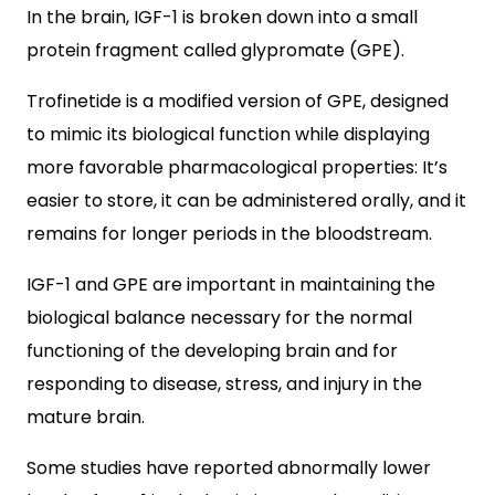
In the brain, IGF-1 is broken down into a small
protein fragment called glypromate (GPE).
Trofinetide is a modified version of GPE, designed
to mimic its biological function while displaying
more favorable pharmacological properties: It’s
easier to store, it can be administered orally, and it
remains for longer periods in the bloodstream.
IGF-1 and GPE are important in maintaining the
biological balance necessary for the normal
functioning of the developing brain and for
responding to disease, stress, and injury in the
mature brain.
Some studies have reported abnormally lower