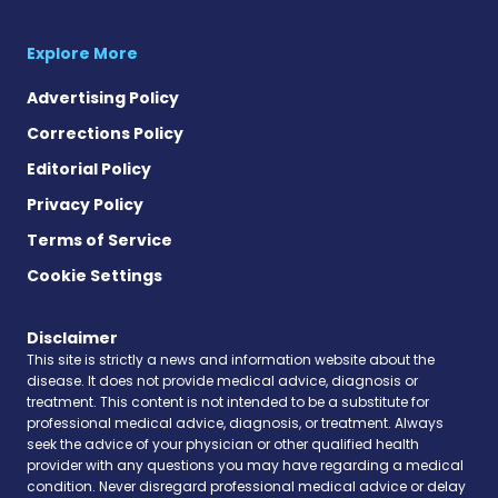
Explore More
Advertising Policy
Corrections Policy
Editorial Policy
Privacy Policy
Terms of Service
Cookie Settings
Disclaimer
This site is strictly a news and information website about the
disease. It does not provide medical advice, diagnosis or
treatment. This content is not intended to be a substitute for
professional medical advice, diagnosis, or treatment. Always
seek the advice of your physician or other qualified health
provider with any questions you may have regarding a medical
condition. Never disregard professional medical advice or delay