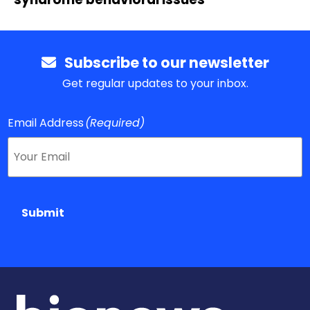
Subscribe to our newsletter
Get regular updates to your inbox.
Email Address
(Required)
Submit