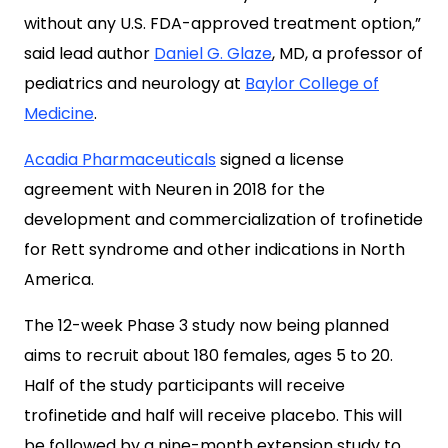
without any U.S. FDA-approved treatment option,”
said lead author
Daniel G. Glaze
, MD, a professor of
pediatrics and neurology at
Baylor College of
Medicine
.
Acadia Pharmaceuticals
signed a license
agreement with Neuren in 2018 for the
development and commercialization of trofinetide
for Rett syndrome and other indications in North
America.
The 12-week Phase 3 study now being planned
aims to recruit about 180 females, ages 5 to 20.
Half of the study participants will receive
trofinetide and half will receive placebo. This will
be followed by a nine-month extension study to