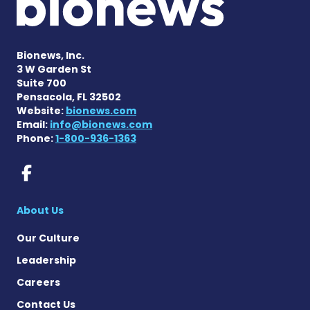
Bionews, Inc.
3 W Garden St
Suite 700
Pensacola, FL 32502
Website:
bionews.com
Email:
info@bionews.com
Phone:
1-800-936-1363
Rett Syndrome News on Fac
About Us
Our Culture
Leadership
Careers
Contact Us