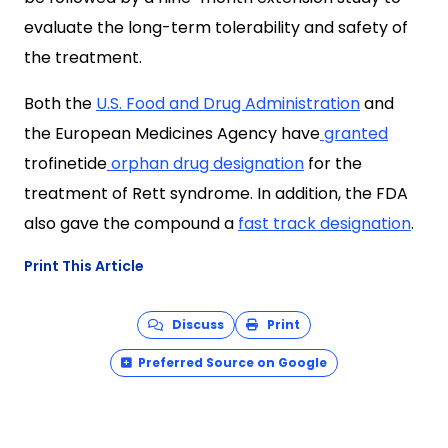
evaluate the long-term tolerability and safety of
the treatment.
Both the
U.S. Food and Drug Administration
and
the European Medicines Agency have
granted
trofinetide
o
rphan drug designation
for the
treatment of Rett syndrome. In addition, the FDA
also gave the compound
a
f
ast track designation
.
Print This Article
Discuss
Print
Preferred Source on Google