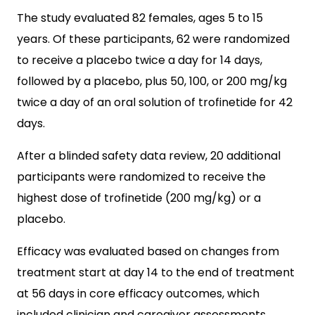
The study evaluated 82 females, ages 5 to 15
years. Of these participants,
62 were randomized
to receive a placebo twice a day for 14 days,
followed by a placebo, plus 50, 100, or 200 mg/kg
twice a day of an oral solution of trofinetide for 42
days.
After a blinded safety data review, 20 additional
participants were randomized to receive the
highest dose of
trofinetide (
200 mg/kg) or a
placebo.
Efficacy was evaluated based on changes from
treatment start at day 14 to the end of treatment
at 56 days in core efficacy outcomes, which
included clinician and caregiver assessments.