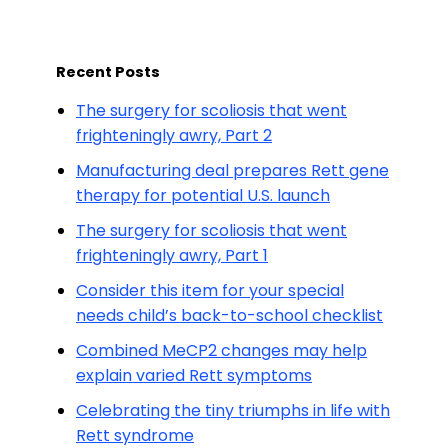
Recent Posts
The surgery for scoliosis that went
frighteningly awry, Part 2
Manufacturing deal prepares Rett gene
therapy for potential U.S. launch
The surgery for scoliosis that went
frighteningly awry, Part 1
Consider this item for your special
needs child’s back-to-school checklist
Combined MeCP2 changes may help
explain varied Rett symptoms
Celebrating the tiny triumphs in life with
Rett syndrome