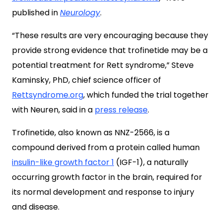
published in
Neurology
.
“These results are very encouraging because they
provide strong evidence that trofinetide may be a
potential treatment for Rett syndrome,” Steve
Kaminsky, PhD, chief science officer of
Rettsyndrome.org
, which funded the trial together
with Neuren, said in a
press release
.
Trofinetide, also known as NNZ-2566,
is a
compound derived from a protein called human
insulin-like growth factor 1
(IGF-1)
, a naturally
occurring growth factor in the brain, required for
its normal development and response to injury
and disease.