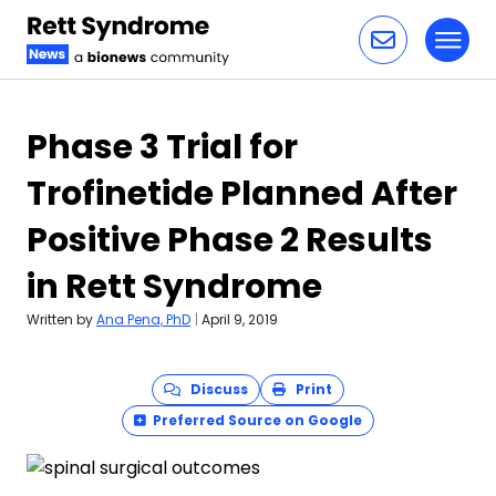
Toggl
Skip to content
Phase 3 Trial for
Trofinetide Planned After
Positive Phase 2 Results
in Rett Syndrome
Written by
Ana Pena, PhD
|
April 9, 2019
Discuss
Print
Preferred Source on Google