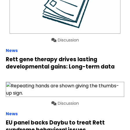
Discussion
News
Rett gene therapy drives lasting
developmental gains: Long-term data
Discussion
News
EU panel backs Daybu to treat Rett
syndrome behavioral issues