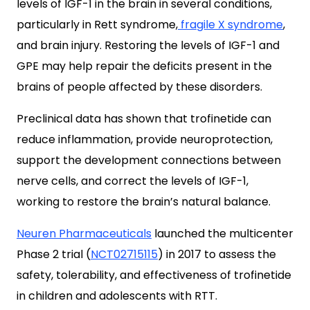
levels of IGF-1 in the brain in several conditions,
particularly in Rett syndrome,
fragile X syndrome
,
and brain injury.
Restoring the levels of IGF-1 and
GPE may help repair the deficits present in the
brains of people affected by these disorders.
Preclinical data has shown that trofinetide
can
reduce inflammation, provide neuroprotection,
support the development connections between
nerve cells, and correct the levels of IGF-1,
working to restore the brain’s natural balance.
Neuren Pharmaceuticals
launched the multicenter
Phase 2
trial (
NCT02715115
) in 2017 to assess the
safety, tolerability, and effectiveness of trofinetide
in children and adolescents with RTT.