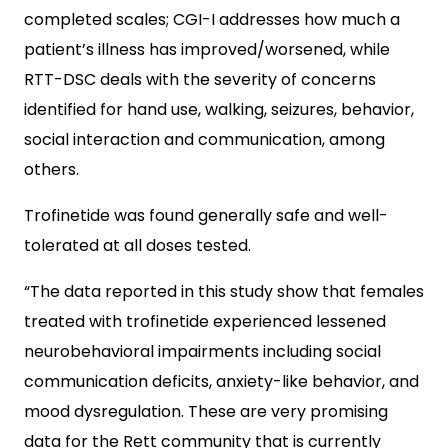
completed scales; CGI-I addresses how much a
patient’s illness has improved/worsened, while
RTT-DSC deals with the severity of concerns
identified for hand use, walking, seizures, behavior,
social interaction and communication, among
others.
Trofinetide was found generally safe and well-
tolerated at all doses tested.
“The data reported in this study show that females
treated with trofinetide experienced lessened
neurobehavioral impairments including social
communication deficits, anxiety-like behavior, and
mood dysregulation. These are very promising
data for the Rett community that is currently