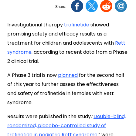
Investigational therapy
trofinetide
showed
promising safety and efficacy results as a
treatment for children and adolescents with
Rett
syndrome
, according to recent data from a Phase
2 clinical trial.
A Phase 3 trial is now
planned
for the second half
of this year to further assess the effectiveness
and safety of trofinetide in females with Rett
syndrome.
Results were published in the study,“
Double-blind,
randomized, placebo-controlled study of
trofinetide in pediatric Rett syndrome
,
” were