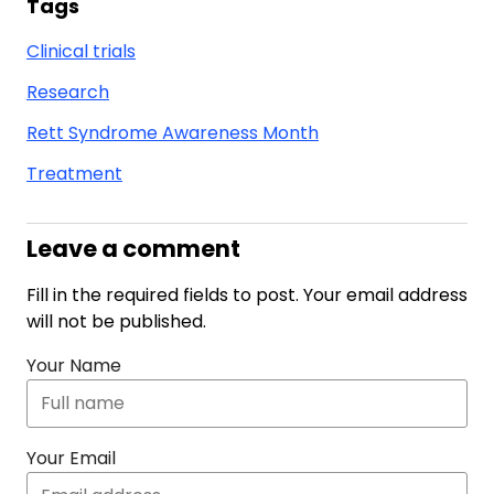
Tags
Clinical trials
Research
Rett Syndrome Awareness Month
Treatment
Leave a comment
Fill in the required fields to post. Your email address
will not be published.
Your Name
Your Email