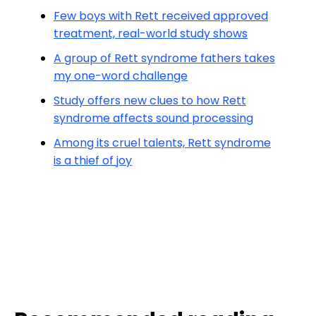
Few boys with Rett received approved
treatment, real-world study shows
A group of Rett syndrome fathers takes
my one-word challenge
Study offers new clues to how Rett
syndrome affects sound processing
Among its cruel talents, Rett syndrome
is a thief of joy