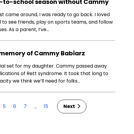
ack-to-school season without Cammy
st came around, I was ready to go back. I loved
 to see friends, play on sports teams, and follow
es. As a parent, I’ve…
he memory of Cammy Babiarz
rial set for my daughter. Cammy passed away
ications of Rett syndrome. It took that long to
city we think we’ll need for folks…
5
6
7
15
Next
…