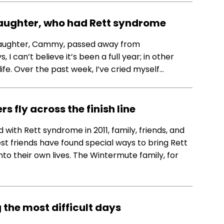
daughter, who had Rett syndrome
st daughter, Cammy, passed away from
 can’t believe it’s been a full year; in other
life. Over the past week, I’ve cried myself…
 fly across the finish line
ith Rett syndrome in 2011, family, friends, and
est friends have found special ways to bring Rett
 their own lives. The Wintermute family, for
 the most difficult days