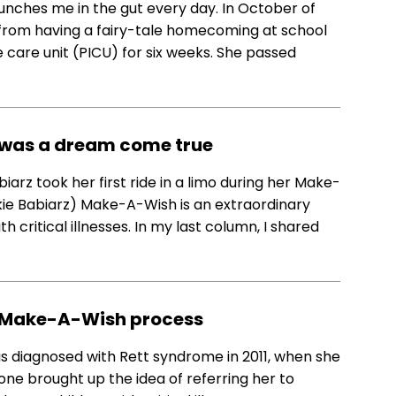
punches me in the gut every day. In October of
from having a fairy-tale homecoming at school
ve care unit (PICU) for six weeks. She passed
 was a dream come true
arz took her first ride in a limo during her Make-
kie Babiarz) Make-A-Wish is an extraordinary
h critical illnesses. In my last column, I shared
he Make-A-Wish process
as diagnosed with Rett syndrome in 2011, when she
eone brought up the idea of referring her to