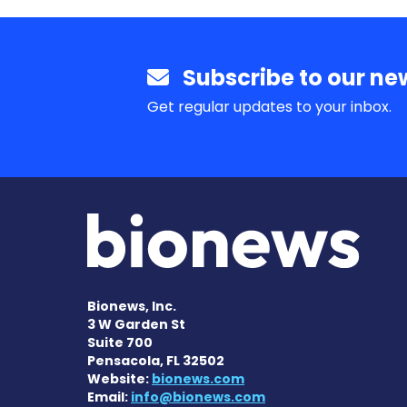
Subscribe to our new
Get regular updates to your inbox.
Bionews, Inc.
3 W Garden St
Suite 700
Pensacola, FL 32502
Website:
bionews.com
Email:
info@bionews.com