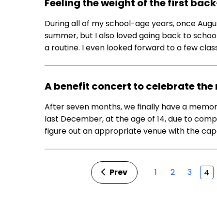
Feeling the weight of the first b
During all of my school-age years, once Augu
summer, but I also loved going back to school
a routine. I even looked forward to a few class
A benefit concert to celebrate t
After seven months, we finally have a memo
last December, at the age of 14, due to compl
figure out an appropriate venue with the capa
Prev
1
2
3
4