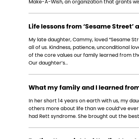
Make-A-Wish, an organization that grants wishe
Life lessons from ‘Sesame Street
My late daughter, Cammy, loved “Sesame Stre
all of us. Kindness, patience, unconditional 
of the core values our family learned from t
Our daughter’s…
What my family and I learned fro
In her short 14 years on earth with us, my 
others more about life than we could’ve ever 
had Rett syndrome. She brought out the best