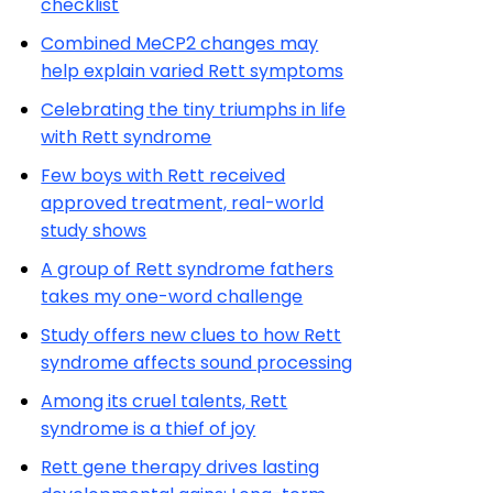
checklist
Combined MeCP2 changes may
help explain varied Rett symptoms
Celebrating the tiny triumphs in life
with Rett syndrome
Few boys with Rett received
approved treatment, real-world
study shows
A group of Rett syndrome fathers
takes my one-word challenge
Study offers new clues to how Rett
syndrome affects sound processing
Among its cruel talents, Rett
syndrome is a thief of joy
Rett gene therapy drives lasting