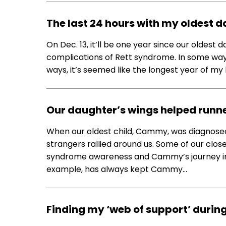
The last 24 hours with my oldest 
On Dec. 13, it’ll be one year since our olde
complications of Rett syndrome. In some ways, I
ways, it’s seemed like the longest year of my 
Our daughter’s wings helped runners
When our oldest child, Cammy, was diagnosed w
strangers rallied around us. Some of our clos
syndrome awareness and Cammy’s journey into
example, has always kept Cammy…
Finding my ‘web of support’ during