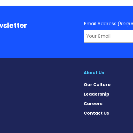
Email Address
(Requ
sletter
About Us
Our Culture
Leadership
Careers
Contact Us