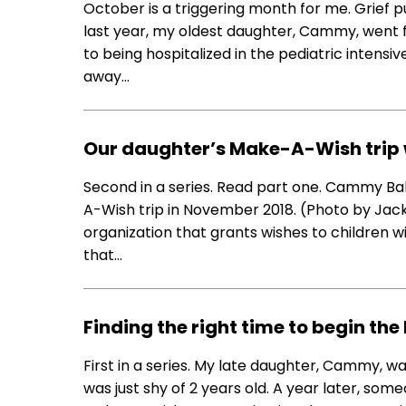
October is a triggering month for me. Grief 
last year, my oldest daughter, Cammy, went 
to being hospitalized in the pediatric intensi
away…
Our daughter’s Make-A-Wish trip
Second in a series. Read part one. Cammy Babi
A-Wish trip in November 2018. (Photo by Jac
organization that grants wishes to children wit
that…
Finding the right time to begin t
First in a series. My late daughter, Cammy, w
was just shy of 2 years old. A year later, som