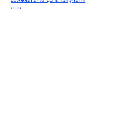
developmental gains: Long-term
data