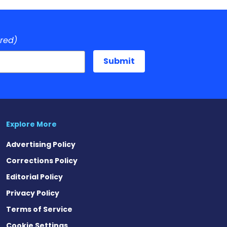
ired)
Explore More
Advertising Policy
Corrections Policy
Editorial Policy
Privacy Policy
Terms of Service
Cookie Settings