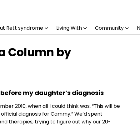
ut Rett syndrome
Living With
Community
 a Column by
 before my daughter’s diagnosis
r 2010, when all I could think was, “This will be
 official diagnosis for Cammy.” We’d spent
d therapies, trying to figure out why our 20-