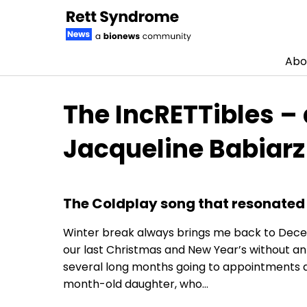
Abo
Skip to content
The IncRETTibles –
Jacqueline Babiarz
The Coldplay song that resonated
Winter break always brings me back to Decembe
our last Christmas and New Year’s without an
several long months going to appointments an
month-old daughter, who…