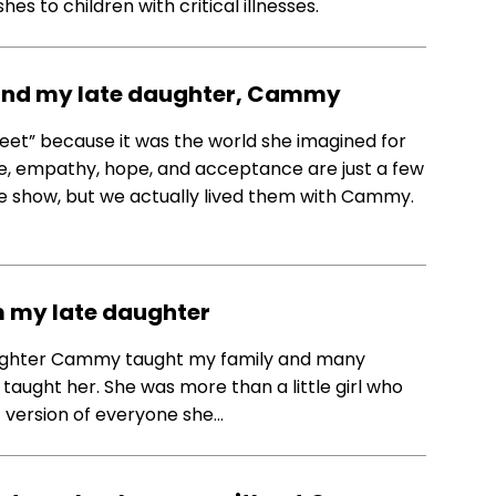
s to children with critical illnesses.
’ and my late daughter, Cammy
et” because it was the world she imagined for
love, empathy, hope, and acceptance are just a few
he show, but we actually lived them with Cammy.
m my late daughter
daughter Cammy taught my family and many
taught her. She was more than a little girl who
 version of everyone she…