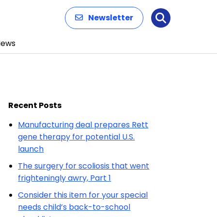
Newsletter
Search
News
Recent Posts
Manufacturing deal prepares Rett
gene therapy for potential U.S.
launch
The surgery for scoliosis that went
frighteningly awry, Part 1
Consider this item for your special
needs child’s back-to-school