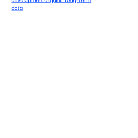
developmental gains: Long-term
data