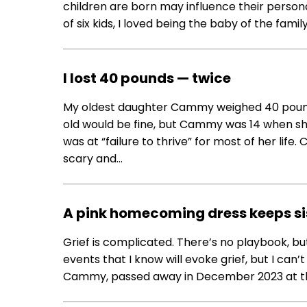
children are born may influence their personal
of six kids, I loved being the baby of the famil
I lost 40 pounds — twice
My oldest daughter Cammy weighed 40 pound
old would be fine, but Cammy was 14 when sh
was at “failure to thrive” for most of her life
scary and…
A pink homecoming dress keeps si
Grief is complicated. There’s no playbook, but
events that I know will evoke grief, but I can’
Cammy, passed away in December 2023 at the