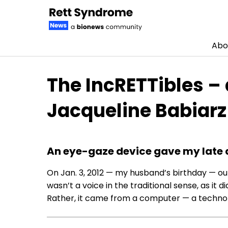
Abo
Skip to content
The IncRETTibles –
Jacqueline Babiarz
An eye-gaze device gave my late 
On Jan. 3, 2012 — my husband’s birthday — ou
wasn’t a voice in the traditional sense, as it
Rather, it came from a computer — a technolo