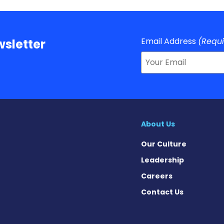
Email Address
(Requ
sletter
About Us
Our Culture
Leadership
Careers
Contact Us