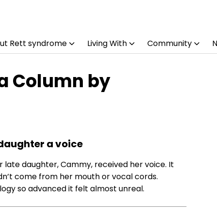
ut Rett syndrome
Living With
Community
 a Column by
daughter a voice
r late daughter, Cammy, received her voice. It
 didn’t come from her mouth or vocal cords.
gy so advanced it felt almost unreal.