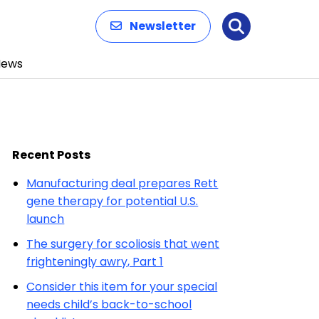
Newsletter
Search
News
Recent Posts
Manufacturing deal prepares Rett
gene therapy for potential U.S.
launch
The surgery for scoliosis that went
frighteningly awry, Part 1
Consider this item for your special
needs child’s back-to-school