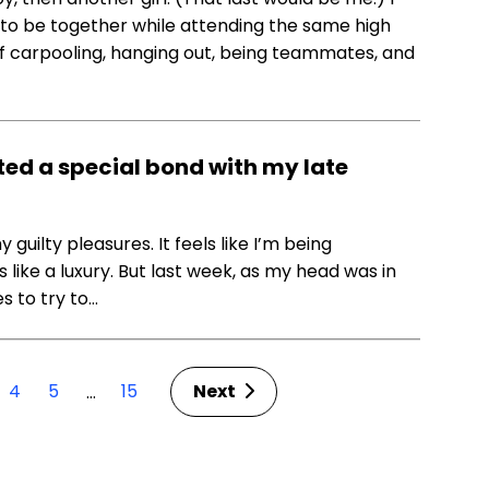
 to be together while attending the same high
f carpooling, hanging out, being teammates, and
ed a special bond with my late
guilty pleasures. It feels like I’m being
ike a luxury. But last week, as my head was in
es to try to…
4
5
15
Next
…