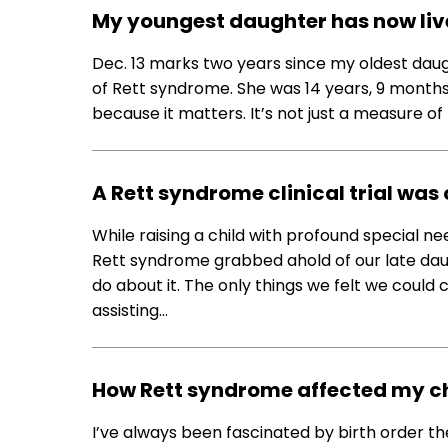
My youngest daughter has now lived
Dec. 13 marks two years since my oldest da
of Rett syndrome. She was 14 years, 9 months,
because it matters. It’s not just a measure of ti
A Rett syndrome clinical trial was
While raising a child with profound special nee
Rett syndrome grabbed ahold of our late d
do about it. The only things we felt we could 
assisting…
How Rett syndrome affected my chi
I’ve always been fascinated by birth order th