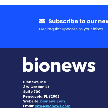
Subscribe to our new
Get regular updates to your inbox.
Bionews, Inc.
3 W Garden St
Suite 700
Pensacola, FL 32502
Website:
bionews.com
Email:
info@bionews.com