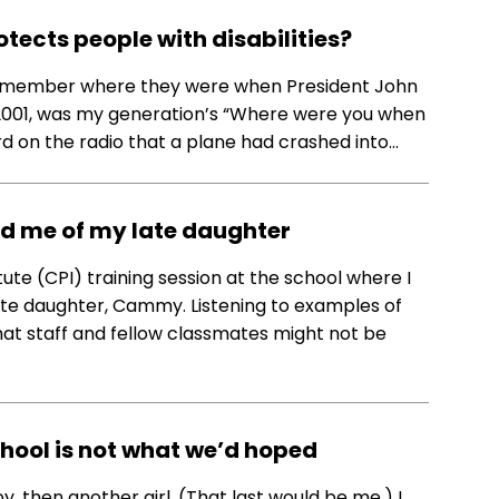
otects people with disabilities?
remember where they were when President John
1, 2001, was my generation’s “Where were you when
ard on the radio that a plane had crashed into…
ed me of my late daughter
tute (CPI) training session at the school where I
late daughter, Cammy. Listening to examples of
hat staff and fellow classmates might not be
chool is not what we’d hoped
boy, then another girl. (That last would be me.) I