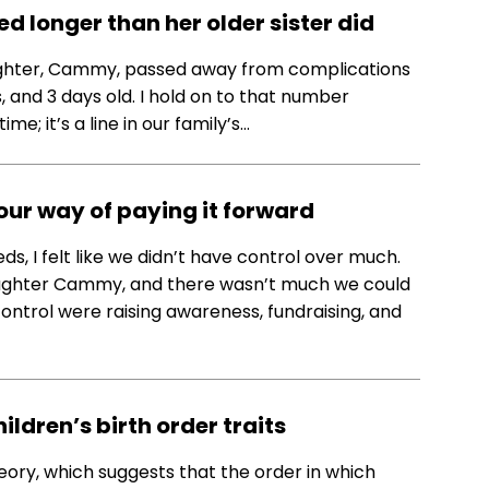
 longer than her older sister did
ughter, Cammy, passed away from complications
 and 3 days old. I hold on to that number
me; it’s a line in our family’s…
 our way of paying it forward
ds, I felt like we didn’t have control over much.
aughter Cammy, and there wasn’t much we could
control were raising awareness, fundraising, and
ldren’s birth order traits
eory, which suggests that the order in which