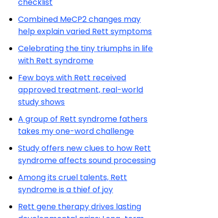
checklist
Combined MeCP2 changes may
help explain varied Rett symptoms
Celebrating the tiny triumphs in life
with Rett syndrome
Few boys with Rett received
approved treatment, real-world
study shows
A group of Rett syndrome fathers
takes my one-word challenge
Study offers new clues to how Rett
syndrome affects sound processing
Among its cruel talents, Rett
syndrome is a thief of joy
Rett gene therapy drives lasting