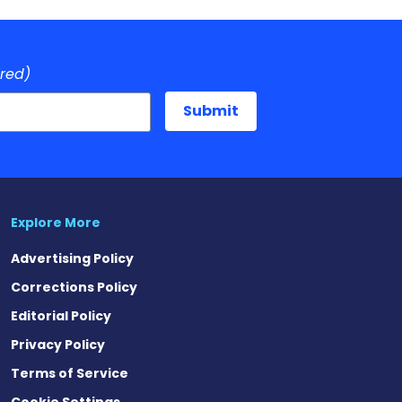
ired)
Explore More
Advertising Policy
Corrections Policy
Editorial Policy
Privacy Policy
Terms of Service