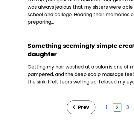
was always jealous that my sisters were able
school and college. Hearing their memories o
preparing…
Something seemingly simple creat
daughter
Getting my hair washed at a salon is one of my 
pampered, and the deep scalp massage feels l
the sink, I felt tears welling up. I closed my ey
Prev
1
3
2