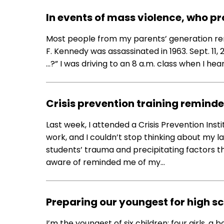
In events of mass violence, who pr
Most people from my parents’ generation 
F. Kennedy was assassinated in 1963. Sept. 1
…?” I was driving to an 8 a.m. class when I he
Crisis prevention training remind
Last week, I attended a Crisis Prevention Insti
work, and I couldn’t stop thinking about my 
students’ trauma and precipitating factors t
aware of reminded me of my…
Preparing our youngest for high s
I’m the youngest of six children: four girls, a 