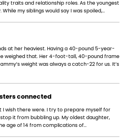
ity traits and relationship roles. As the youngest
y. While my siblings would say I was spoiled,…
s at her heaviest. Having a 40-pound 5-year-
e weighed that. Her 4-foot-tall, 40-pound frame
. Cammy’s weight was always a catch-22 for us. It’s
sters connected
 I wish there were. I try to prepare myself for
t stop it from bubbling up. My oldest daughter,
 age of 14 from complications of…