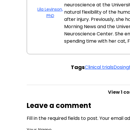
neuroscience at the Univers
Lila Levinson,
natural flexibility of the h
PhD
after injury. Previously, she 
Morning News and the Unive
Neuroscience Center. She enj
spending time with her cat, F
Tags
Clinical trials
Dosing
View
1 c
Leave a comment
Fill in the required fields to post. Your email 
Your Name