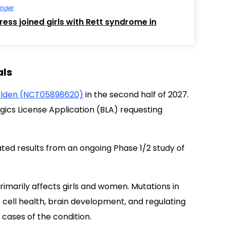
inger
ess joined girls with Rett syndrome in
als
lden (NCT05898620)
in the second half of 2027.
logics License Application (BLA) requesting
ted results from an ongoing Phase 1/2 study of
imarily affects girls and women. Mutations in
 cell health, brain development, and regulating
cases of the condition.