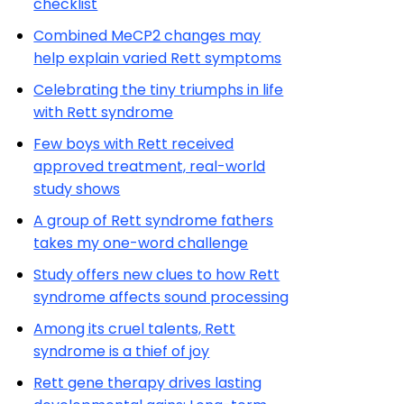
checklist
Combined MeCP2 changes may
help explain varied Rett symptoms
Celebrating the tiny triumphs in life
with Rett syndrome
Few boys with Rett received
approved treatment, real-world
study shows
A group of Rett syndrome fathers
takes my one-word challenge
Study offers new clues to how Rett
syndrome affects sound processing
Among its cruel talents, Rett
syndrome is a thief of joy
Rett gene therapy drives lasting