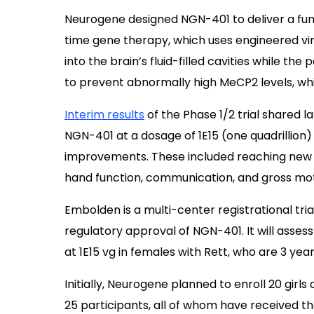
Neurogene designed NGN-401 to deliver a fun
time gene therapy, which uses engineered viru
into the brain’s fluid-filled cavities while th
to prevent abnormally high MeCP2 levels, whic
Interim results
of the Phase 1/2 trial shared l
NGN-401 at a dosage of 1E15 (one quadrillion
improvements. These included reaching new d
hand function, communication, and gross mot
Embolden is a multi-center registrational tria
regulatory approval of NGN-401. It will assess
at 1E15 vg in females with Rett, who are 3 yea
Initially, Neurogene planned to enroll 20 girl
25 participants, all of whom have received t