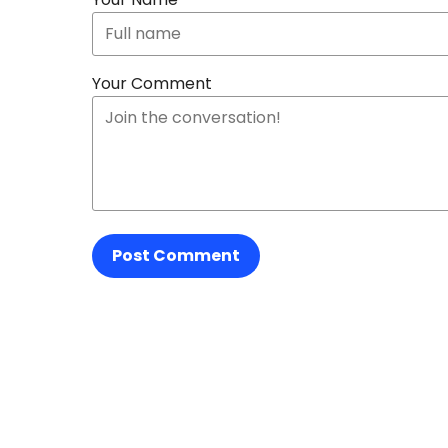
Your Comment
Post Comment