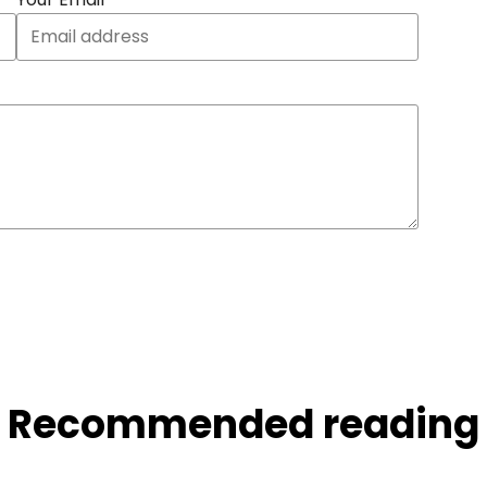
Recommended reading