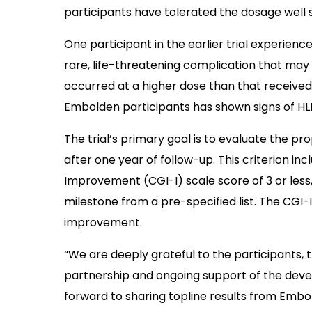
participants have tolerated the dosage well s
One participant in the earlier trial experie
rare, life-threatening complication that may o
occurred at a higher dose than that received
Embolden participants has shown signs of HL
The trial’s primary goal is to evaluate the p
after one year of follow-up. This criterion inc
Improvement (CGI-I) scale score of 3 or less
milestone from a pre-specified list. The CGI-I
improvement.
“We are deeply grateful to the participants, th
partnership and ongoing support of the deve
forward to sharing topline results from Embo