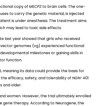
ctional copy of
MECP2
to brain cells. The one-
ses to carry the genetic material, is injected
e patient is under anesthesia. The treatment aims
h may lead to toxic side effects.
ate last year showed that girls who received
) vector genomes (vg) experienced functional
evelopmental milestones or gaining skills in
or function.
l, meaning its data could provide the basis for
 the efficacy, safety, and tolerability of NGN-401
rs and older.
s and women. However, the trial ultimately enrolled
he gene therapy. According to Neurogene, the