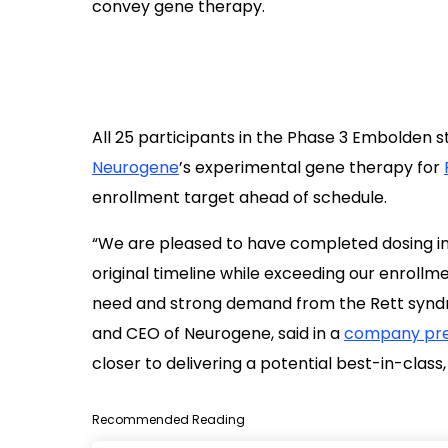
All 25 participants in the Phase 3 Embolden 
Neurogene
’s experimental gene therapy for
enrollment target ahead of schedule.
“We are pleased to have completed dosing in
original timeline while exceeding our enrollme
need and strong demand from the Rett synd
and CEO of Neurogene, said in a
company pre
closer to delivering a potential best-in-clas
Recommended Reading