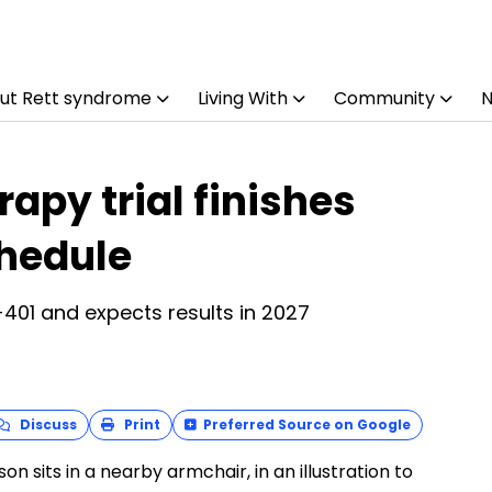
ut Rett syndrome
Living With
Community
apy trial finishes
chedule
401 and expects results in 2027
Discuss
Print
Preferred Source on Google