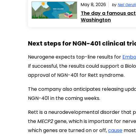
May 8, 2026
by
Neil Genzl
The day a famous actr
Washington
Next steps for NGN-401 clinical tri
Neurogene expects top-line results for
Embo
If successful, the results could support a Bio
approval of NGN-401 for Rett syndrome.
The company also anticipates releasing upda
NGN-401 in the coming weeks.
Rett is a neurodevelopmental disorder that pr
the
MECP2
gene, which is important for nerve
which genes are turned on or off,
cause
most 