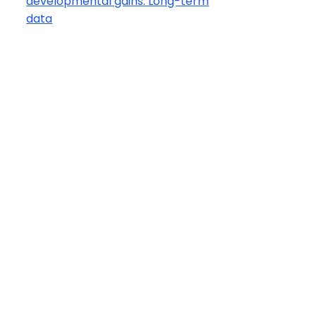
developmental gains: Long-term
data