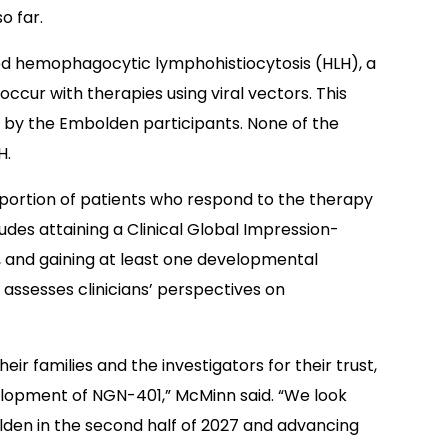
o far.
nced hemophagocytic lymphohistiocytosis (HLH), a
ccur with therapies using viral vectors. This
 by the Embolden participants. None of the
H.
roportion of patients who respond to the therapy
ludes attaining a Clinical Global Impression-
, and gaining at least one developmental
 assesses clinicians’ perspectives on
eir families and the investigators for their trust,
lopment of NGN-401,” McMinn said. “We look
lden in the second half of 2027 and advancing