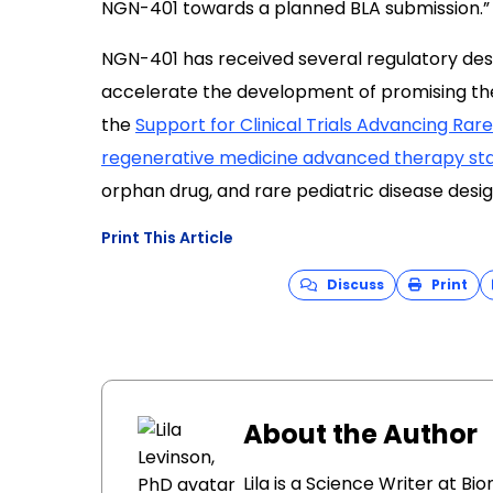
NGN-401 towards a planned BLA submission.”
NGN-401 has received several regulatory desi
accelerate the development of promising thera
the
Support for Clinical Trials Advancing Ra
regenerative medicine advanced therapy st
orphan drug, and rare pediatric disease desig
Print This Article
Discuss
Print
About the Author
Lila is a Science Writer at B