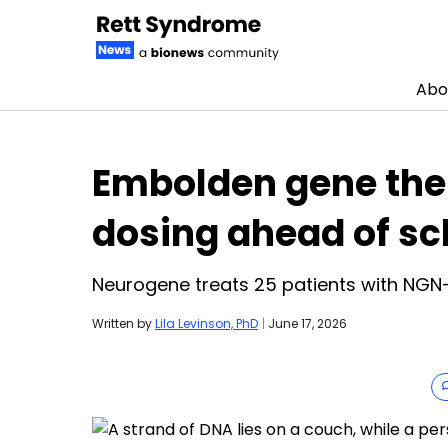
Abo
Skip to content
Embolden gene ther
dosing ahead of s
Neurogene treats 25 patients with NGN-
Written by
Lila Levinson, PhD
|
June 17, 2026