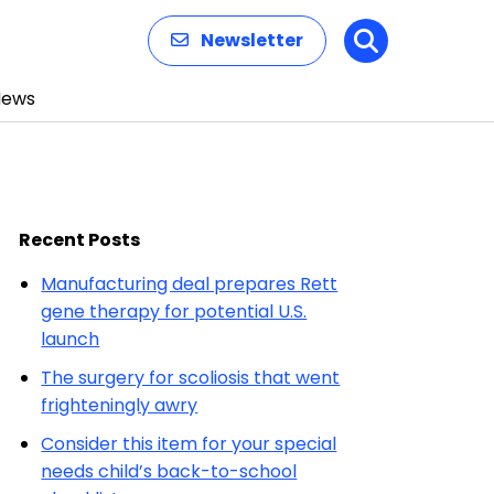
Newsletter
Search
News
Recent Posts
Manufacturing deal prepares Rett
gene therapy for potential U.S.
launch
The surgery for scoliosis that went
frighteningly awry
Consider this item for your special
needs child’s back-to-school