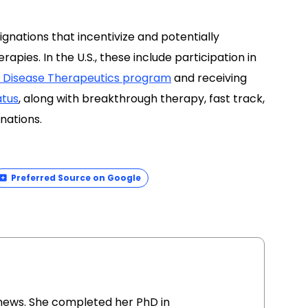
gnations that incentivize and potentially
pies. In the U.S., these include participation in
re Disease Therapeutics program
and receiving
atus
, along with breakthrough therapy, fast track,
nations.
Preferred Source on Google
ionews. She completed her PhD in