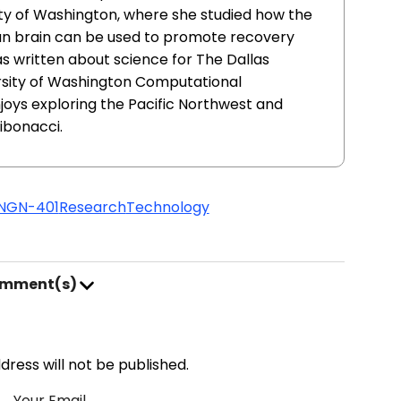
ity of Washington, where she studied how the
uman brain can be used to promote recovery
has written about science for The Dallas
rsity of Washington Computational
oys exploring the Pacific Northwest and
ibonacci.
NGN-401
Research
Technology
omment(s)
address will not be published.
Your Email