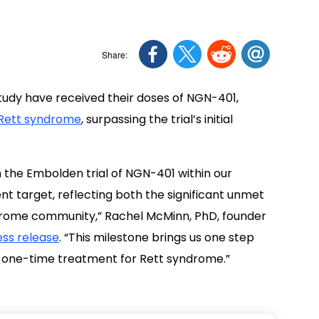
study have received their doses of NGN-401,
Rett syndrome
, surpassing the trial’s initial
 the Embolden trial of NGN-401 within our
nt target, reflecting both the significant unmet
rome community,” Rachel McMinn, PhD, founder
ss release
. “This milestone brings us one step
s, one-time treatment for Rett syndrome.”