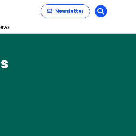
Newsletter
Search
News
ns