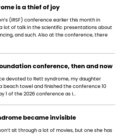
ome is a thief of joy
n’s (IRSF) conference earlier this month in
 lot of talk in the scientific presentations about
ncing, and such. Also at the conference, there
Foundation conference, then and now
ence devoted to Rett syndrome, my daughter
d a beach towel and finished the conference 10
ay 1 of the 2026 conference as I…
ndrome became invisible
’t sit through a lot of movies, but one she has