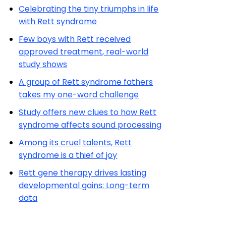
Celebrating the tiny triumphs in life
with Rett syndrome
Few boys with Rett received
approved treatment, real-world
study shows
A group of Rett syndrome fathers
takes my one-word challenge
Study offers new clues to how Rett
syndrome affects sound processing
Among its cruel talents, Rett
syndrome is a thief of joy
Rett gene therapy drives lasting
developmental gains: Long-term
data