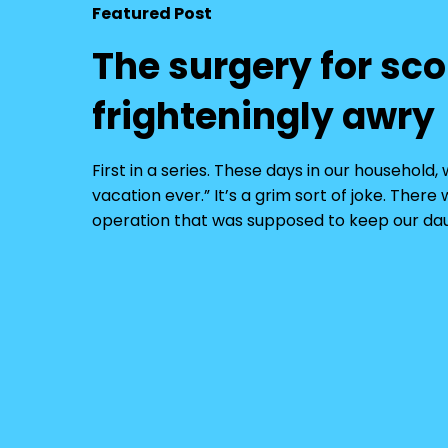
Featured Post
The surgery for sco
frighteningly awry
First in a series. These days in our househol
vacation ever.” It’s a grim sort of joke. Ther
operation that was supposed to keep our dau