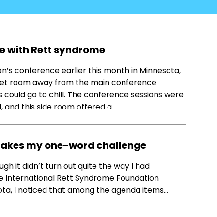
ife with Rett syndrome
n’s conference earlier this month in Minnesota,
quiet room away from the main conference
 could go to chill. The conference sessions were
and this side room offered a…
 takes my one-word challenge
hough it didn’t turn out quite the way I had
the International Rett Syndrome Foundation
ota, I noticed that among the agenda items…