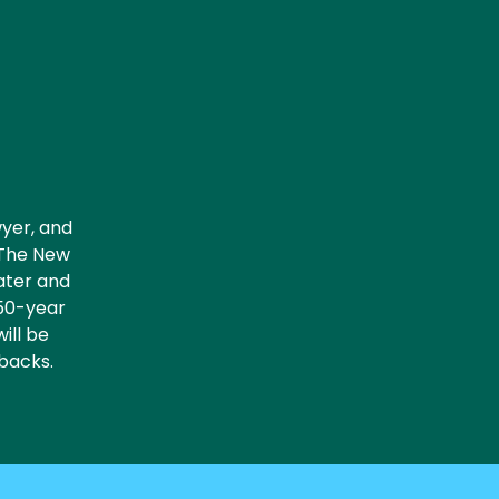
wyer, and
 The New
eater and
 50-year
will be
tbacks.