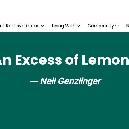
ut Rett syndrome
Living With
Community
n Excess of Lemo
— Neil Genzlinger