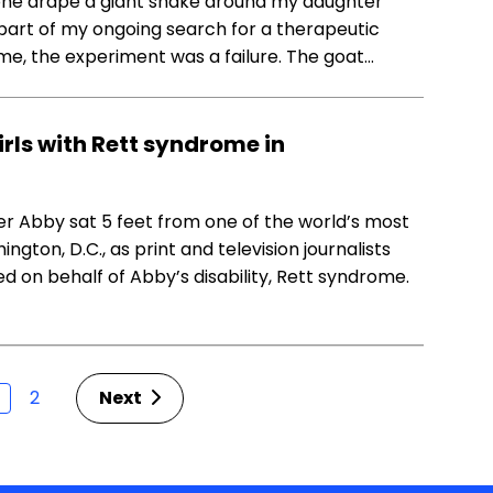
meone drape a giant snake around my daughter
 part of my ongoing search for a therapeutic
e, the experiment was a failure. The goat…
rls with Rett syndrome in
r Abby sat 5 feet from one of the world’s most
gton, D.C., as print and television journalists
d on behalf of Abby’s disability, Rett syndrome.
2
Next