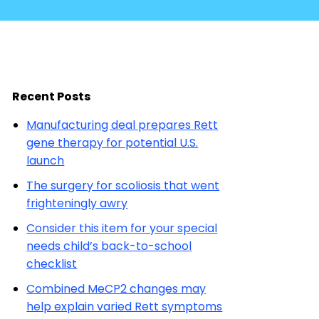
Recent Posts
Manufacturing deal prepares Rett
gene therapy for potential U.S.
launch
The surgery for scoliosis that went
frighteningly awry
Consider this item for your special
needs child’s back-to-school
checklist
Combined MeCP2 changes may
help explain varied Rett symptoms