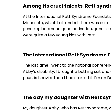
Among its cruel talents, Rett syndr
At the International Rett Syndrome Foundatio
Minnesota, which I attended, there was quite a
gene replacement, gene activation, gene sile
were quite a few young kids with Rett…
The International Rett Syndrome 
The last time I went to the national confer
Abby’s disability, I brought a bathing suit an
pounds heavier than I had started it. I’m on D
The day my daughter with Rett sy
My daughter Abby, who has Rett syndrome, won