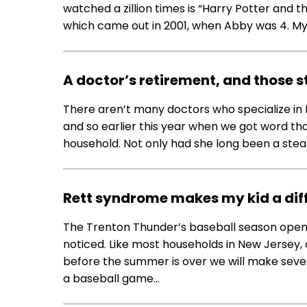
watched a zillion times is “Harry Potter and th
which came out in 2001, when Abby was 4. My 
A doctor’s retirement, and those 
There aren’t many doctors who specialize in 
and so earlier this year when we got word that
household. Not only had she long been a stead
Rett syndrome makes my kid a diff
The Trenton Thunder’s baseball season open
noticed. Like most households in New Jersey, o
before the summer is over we will make seve
a baseball game…