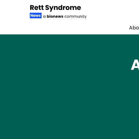
Abo
Skip to content
A