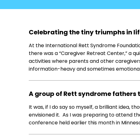
Celebrating the tiny triumphs in l
At the International Rett Syndrome Foundatio
there was a “Caregiver Retreat Center,” a 
activities where parents and other caregivers
information-heavy and sometimes emotional, 
A group of Rett syndrome fathers
It was, if I do say so myself, a brilliant idea, t
envisioned it. As I was preparing to attend 
conference held earlier this month in Minnes