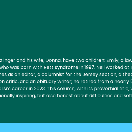
zlinger and his wife, Donna, have two children: Emily, a la
, who was born with Rett syndrome in 1997. Neil worked at
es as an editor, a columnist for the Jersey section, a th
ion critic, and an obituary writer; he retired from a nearly
lism career in 2023. This column, with its proverbial title, 
onally inspiring, but also honest about difficulties and se