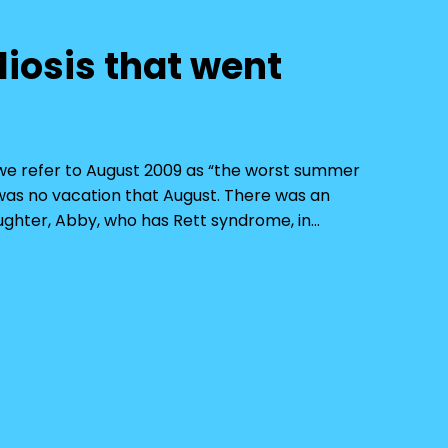
liosis that went
d, we refer to August 2009 as “the worst summer
e was no vacation that August. There was an
ghter, Abby, who has Rett syndrome, in…