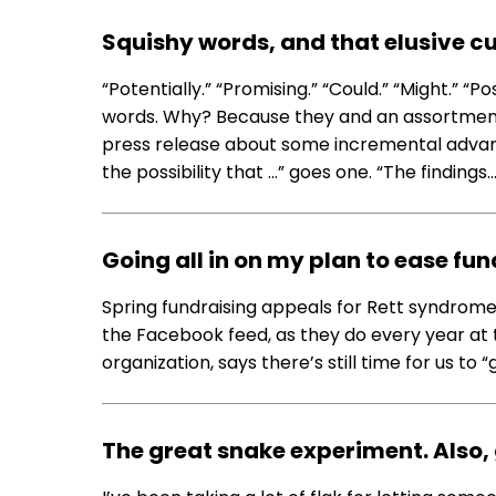
Squishy words, and that elusive c
“Potentially.” “Promising.” “Could.” “Might.” “P
words. Why? Because they and an assortment o
press release about some incremental advanc
the possibility that …” goes one. “The findings
Going all in on my plan to ease fun
Spring fundraising appeals for Rett syndrome
the Facebook feed, as they do every year at t
organization, says there’s still time for us to 
The great snake experiment. Also,