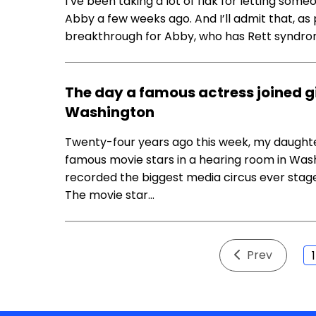
I’ve been taking a lot of flak for letting so
Abby a few weeks ago. And I’ll admit that, as
breakthrough for Abby, who has Rett syndrom
The day a famous actress joined gi
Washington
Twenty-four years ago this week, my daughte
famous movie stars in a hearing room in Washin
recorded the biggest media circus ever stage
The movie star…
Prev
1