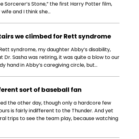
e Sorcerer’s Stone,” the first Harry Potter film,
wife and I think she…
stairs we climbed for Rett syndrome
Rett syndrome, my daughter Abby’s disability,
 Dr. Sasha was retiring, it was quite a blow to our
y hand in Abby’s caregiving circle, but…
erent sort of baseball fan
ed the other day, though only a hardcore few
urs is fairly indifferent to the Thunder. And yet
ral trips to see the team play, because watching