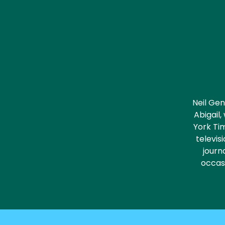
Neil Gen
Abigail
York Tim
televis
journa
occasi