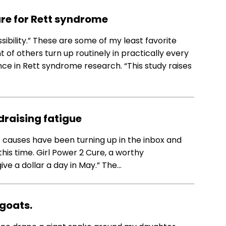
ure for Rett syndrome
ossibility.” These are some of my least favorite
f others turn up routinely in practically every
e in Rett syndrome research. “This study raises
…
draising fatigue
 causes have been turning up in the inbox and
his time. Girl Power 2 Cure, a worthy
“give a dollar a day in May.” The…
 goats.