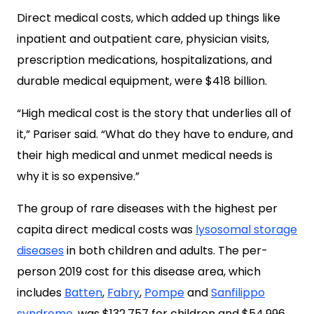
Direct medical costs, which added up things like
inpatient and outpatient care, physician visits,
prescription medications, hospitalizations, and
durable medical equipment, were $418 billion.
“High medical cost is the story that underlies all of
it,” Pariser said. “What do they have to endure, and
their high medical and unmet medical needs is
why it is so expensive.”
The group of rare diseases with the highest per
capita direct medical costs was
lysosomal storage
diseases
in both children and adults. The per-
person 2019 cost for this disease area, which
includes
Batten
,
Fabry
,
Pompe
and
Sanfilippo
syndrome
,
was $132,757 for children and $54,996