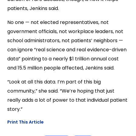
patients, Jenkins said.
No one — not elected representatives, not
government officials, not workplace leaders, not
school administrators, not patients’ neighbors —
can ignore “real science and real evidence-driven
data” pointing to a nearly $1 trillion annual cost
and 15.5 million people affected, Jenkins said.
“Look at all this data. I’m part of this big
community,” she said. “We’re hoping that just
really adds a lot of power to that individual patient
story.”
Print This Article