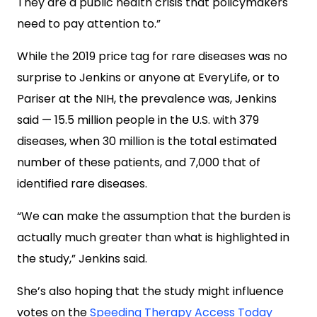
They are a public health crisis that policymakers
need to pay attention to.”
While the 2019 price tag for rare diseases was no
surprise to Jenkins or anyone at EveryLife, or to
Pariser at the NIH, the prevalence was, Jenkins
said — 15.5 million people in the U.S. with 379
diseases, when 30 million is the total estimated
number of these patients, and 7,000 that of
identified rare diseases.
“We can make the assumption that the burden is
actually much greater than what is highlighted in
the study,” Jenkins said.
She’s also hoping that the study might influence
votes on the
Speeding Therapy Access Today