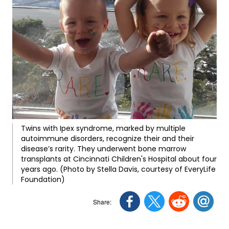
Twins with Ipex syndrome, marked by multiple
autoimmune disorders, recognize their and their
disease’s rarity. They underwent bone marrow
transplants at Cincinnati Children's Hospital about four
years ago. (Photo by Stella Davis, courtesy of EveryLife
Foundation)