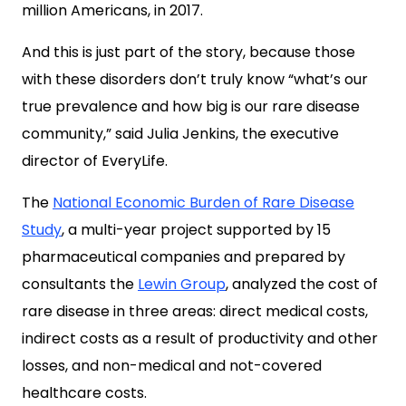
million Americans
, in 2017.
And this is just part of the story, because those
with these disorders don’t truly know “what’s our
true prevalence and how big is our rare disease
community,”
said Julia Jenkins, the executive
director of EveryLife.
The
National Economic Burden of Rare Disease
Study
, a multi-year project supported by 15
pharmaceutical companies and prepared by
consultants the
Lewin Group
, analyzed the cost of
rare disease in three areas: direct medical costs,
indirect costs as a result of productivity and other
losses, and non-medical and not-covered
healthcare costs.