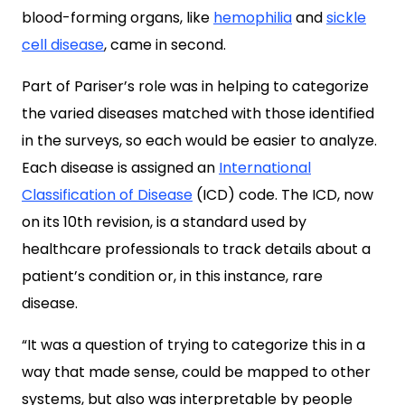
blood-forming organs, like
hemophilia
and
sickle
cell disease
, came in second.
Part of Pariser’s role was in helping to categorize
the varied diseases matched with those identified
in the surveys, so each would be easier to analyze.
Each disease is assigned an
International
Classification of Disease
(ICD) code. The ICD, now
on its 10th revision,
is a standard used by
healthcare professionals to track details about a
patient’s condition or, in this instance, rare
disease.
“It was a question of trying to categorize this in a
way that made sense, could be mapped to other
systems, but also was interpretable by people