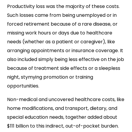
Productivity loss was the majority of these costs.
Such losses came from being unemployed or in
forced retirement because of a rare disease, or
missing work hours or days due to healthcare
needs (whether as a patient or caregiver), like
arranging appointments or insurance coverage. It
also included simply being less effective on the job
because of treatment side effects or a sleepless
night, stymying promotion or training
opportunities.
Non-medical and uncovered healthcare costs, like
home modifications, and transport, dietary, and
special education needs, together added about
$111 billion to this indirect, out-of-pocket burden.