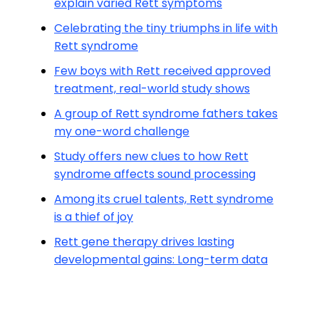
explain varied Rett symptoms
Celebrating the tiny triumphs in life with
Rett syndrome
Few boys with Rett received approved
treatment, real-world study shows
A group of Rett syndrome fathers takes
my one-word challenge
Study offers new clues to how Rett
syndrome affects sound processing
Among its cruel talents, Rett syndrome
is a thief of joy
Rett gene therapy drives lasting
developmental gains: Long-term data