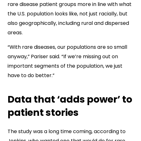
rare disease patient groups more in line with what
the U.S. population looks like, not just racially, but
also geographically, including rural and dispersed
areas.
“With rare diseases, our populations are so small
anyway,” Pariser said. “If we’re missing out on
important segments of the population, we just
have to do better.”
Data that ‘adds power’ to
patient stories
The study was a long time coming, according to
Jenkins, who wanted one that would do for rare