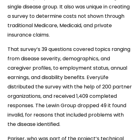
single disease group. It also was unique in creating
a survey to determine costs not shown through
traditional Medicare, Medicaid, and private
insurance claims.
That survey’s 39 questions covered topics ranging
from disease severity, demographics, and
caregiver profiles, to employment status, annual
earnings, and disability benefits. EveryLife
distributed the survey with the help of 200 partner
organizations, and received 1,409 completed
responses. The Lewin Group dropped 49 it found
invalid, for reasons that included problems with
the disease identified.
Pariser, who was part of the project’s technical