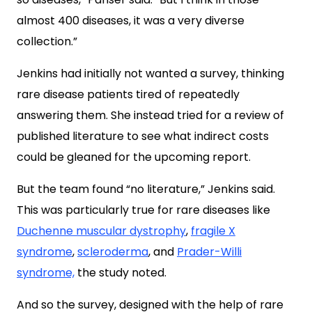
almost 400 diseases, it was a very diverse
collection.”
Jenkins had initially not wanted a survey, thinking
rare disease patients tired of repeatedly
answering them. She instead tried for a review of
published literature to see what indirect costs
could be gleaned for the upcoming report.
But the team found “no literature,” Jenkins said.
This was particularly true for rare diseases like
Duchenne muscular dystrophy
,
fragile X
syndrome
,
scleroderma
, and
Prader-Willi
syndrome,
the study noted.
And so the survey, designed with the help of rare