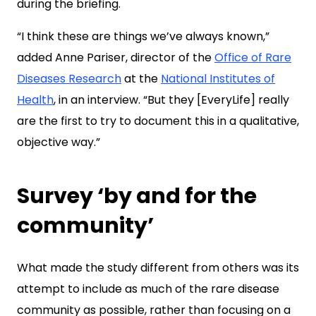
during the briefing.
“I think these are things we’ve always known,”
added Anne Pariser, director of the
Office of Rare
Diseases Research
at the
National Institutes of
Health
, in an interview. “But they [EveryLife] really
are the first to try to document this in a qualitative,
objective way.”
Survey ‘by and for the
community’
What made the study different from others was its
attempt to include as much of the rare disease
community as possible, rather than focusing on a