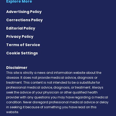
Explore More
Advertising Policy
Corrections Policy
Editorial Policy
Privacy Policy
Terms of Service
Cookie Settings
Disclaimer
This site is strictly a news and information website about the
disease. It does not provide medical advice, diagnosis or
treatment. This content is not intended to be a substitute for
professional medical advice, diagnosis, or treatment. Always
seek the advice of your physician or other qualified health
provider with any questions you may have regarding a medical
condition. Never disregard professional medical advice or delay
in seeking it because of something you have read on this
website.