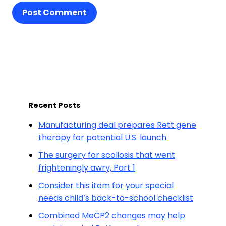
Post Comment
Recent Posts
Manufacturing deal prepares Rett gene
therapy for potential U.S. launch
The surgery for scoliosis that went
frighteningly awry, Part 1
Consider this item for your special
needs child’s back-to-school checklist
Combined MeCP2 changes may help