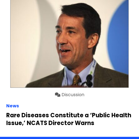
Discussion
News
Rare Diseases Constitute a ‘Public Health
Issue,’ NCATS Director Warns