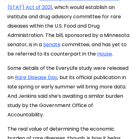
(STAT) Act of 2021
, which would establish an
institute and drug advisory committee for rare
diseases within the U.S. Food and Drug
Administration. The bill, sponsored by a Minnesota
senator, is in a
Senate
committee, and has yet to
be referred to its counterpart in the
House
.
Some details of the EveryLife study were released
on
Rare Disease Day
, but its official publication in
late spring or early summer will bring more data.
And Jenkins said she’s awaiting a similar burden
study by the
Government Office of
Accountability
.
The real value of determining the economic
burden of rare diseases, though, is how it helps