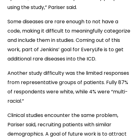
using the study,” Pariser said.
Some diseases are rare enough to not have a
code, making it difficult to meaningfully categorize
and include them in studies. Coming out of this
work, part of Jenkins’ goal for EveryLife is to get
additional rare diseases into the ICD.
Another study difficulty was the limited responses
from representative groups of patients. Fully 87%
of respondents were white, while 4% were “multi-
racial.”
Clinical studies encounter the same problem,
Pariser said, recruiting patients with similar
demographics. A goal of future work is to attract