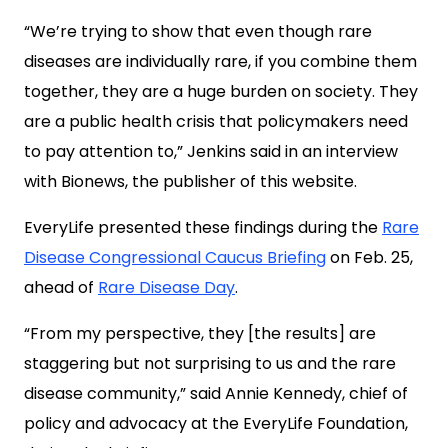
“We’re trying to show that even though rare
diseases are individually rare, if you combine them
together, they are a huge burden on society. They
are a public health crisis that policymakers need
to pay attention to,” Jenkins said in an interview
with Bionews, the publisher of this website.
EveryLife presented these findings during the
Rare
Disease Congressional Caucus Briefing
on Feb. 25,
ahead of
Rare Disease Day
.
“From my perspective, they [the results] are
staggering but not surprising to us and the rare
disease community,” said Annie Kennedy, chief of
policy and advocacy at the EveryLife Foundation,