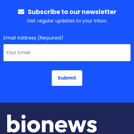
Subscribe to our newsletter
Get regular updates to your inbox.
Email Address
(Required)