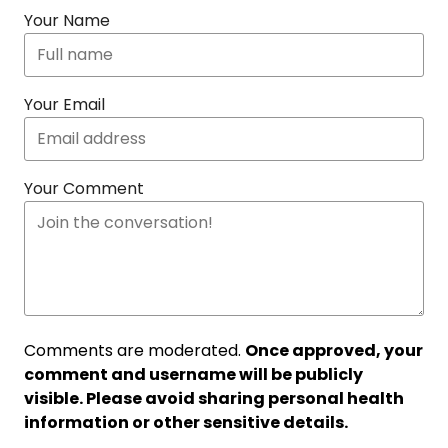
Your Name
Your Email
Your Comment
Comments are moderated.
Once approved, your
comment and username will be publicly
visible. Please avoid sharing personal health
information or other sensitive details.