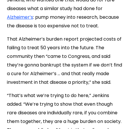
diseases what a similar study had done for
Alzheimer’s
: pump money into research, because
the disease is too expensive not to treat.
That Alzheimer’s burden report projected costs of
failing to treat 50 years into the future. The
community then “came to Congress, and said
they’re gonna bankrupt the system if we don’t find
a cure for Alzheimer’s … and that really made
investment in that disease a priority,” she said.
“That’s what we’re trying to do here,” Jenkins
added. “We’re trying to show that even though
rare diseases are individually rare, if you combine
them together, they are a huge burden on society.