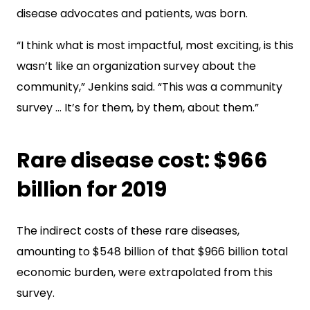
disease advocates and patients, was born.
“I think what is most impactful, most exciting, is this
wasn’t like an organization survey about the
community,” Jenkins said. “This was a community
survey … It’s for them, by them, about them.”
Rare disease cost: $966
billion for 2019
The indirect costs of these rare diseases,
amounting to $548 billion of that $966 billion total
economic burden, were extrapolated from this
survey.