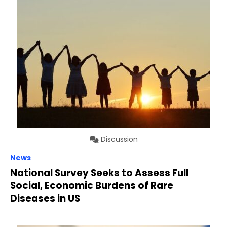
Discussion
News
National Survey Seeks to Assess Full
Social, Economic Burdens of Rare
Diseases in US