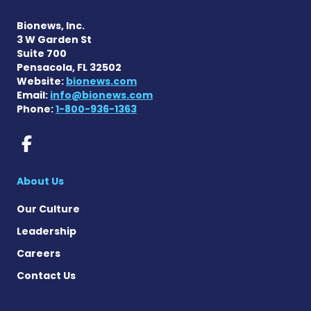
Bionews, Inc.
3 W Garden St
Suite 700
Pensacola, FL 32502
Website:
bionews.com
Email:
info@bionews.com
Phone:
1-800-936-1363
Rett Syndrome News on Fac
About Us
Our Culture
Leadership
Careers
Contact Us