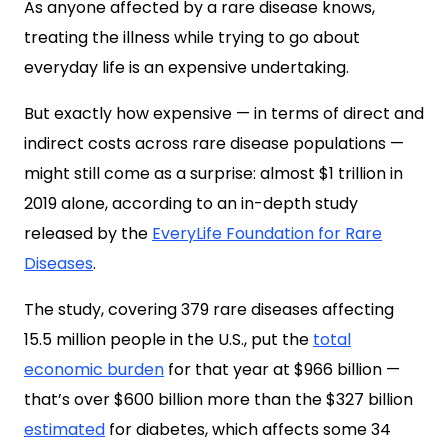
As anyone affected by a rare disease knows,
treating the illness while trying to go about
everyday life is an expensive undertaking.
But exactly how expensive — in terms of direct and
indirect costs across rare disease populations —
might still come as a surprise: almost $1 trillion in
2019 alone, according to an in-depth study
released by the
EveryLife Foundation for Rare
Diseases
.
The
study
, covering 379 rare diseases affecting
15.5 million people in the U.S., put the
total
economic burden
for that year at $966 billion —
that’s over $600 billion more than the $327 billion
estimated
for diabetes, which affects some 34