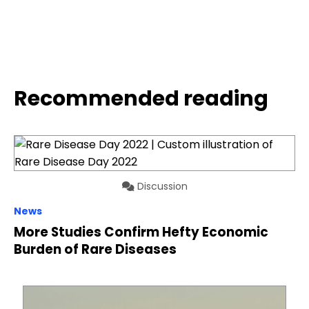
Recommended reading
Discussion
News
More Studies Confirm Hefty Economic
Burden of Rare Diseases