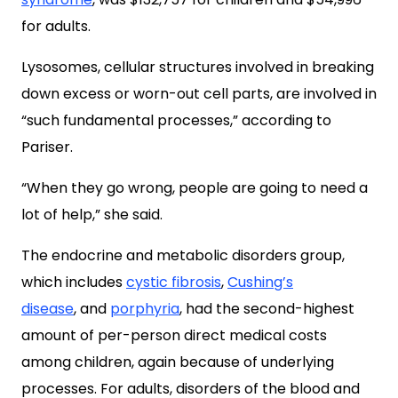
for adults.
Lysosomes, cellular structures involved in breaking
down excess or worn-out cell parts, are involved in
“such fundamental processes,” according to
Pariser.
“When they go wrong, people are going to need a
lot of help,” she said.
The endocrine and metabolic disorders group,
which includes
cystic fibrosis
,
Cushing’s
disease
,
and
porphyria
, had the second-highest
amount of per-person direct medical costs
among children, again because of underlying
processes. For adults, disorders of the blood and