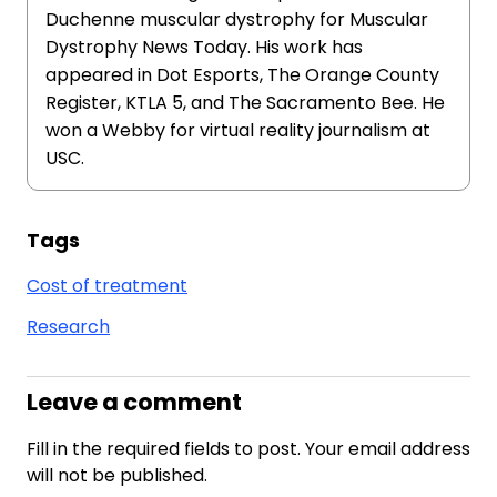
Duchenne muscular dystrophy for Muscular
Dystrophy News Today. His work has
appeared in Dot Esports, The Orange County
Register, KTLA 5, and The Sacramento Bee. He
won a Webby for virtual reality journalism at
USC.
Tags
Cost of treatment
Research
Leave a comment
Fill in the required fields to post. Your email address
will not be published.