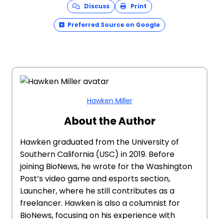
Discuss
Print
Preferred Source on Google
Hawken Miller
About the Author
Hawken graduated from the University of
Southern California (USC) in 2019. Before
joining BioNews, he wrote for the Washington
Post’s video game and esports section,
Launcher, where he still contributes as a
freelancer. Hawken is also a columnist for
BioNews, focusing on his experience with