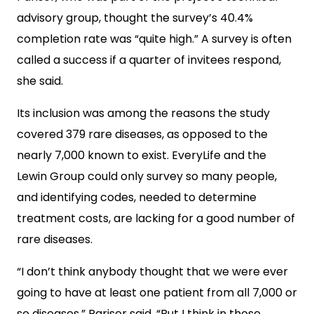
advisory group, thought the survey’s 40.4%
completion rate was “quite high.”
A survey is often
called a success if a quarter of invitees respond,
she said.
Its inclusion was among the reasons the study
covered 379 rare diseases, as opposed to the
nearly 7,000 known to exist. EveryLife and the
Lewin Group could only survey so many people,
and identifying codes, needed to determine
treatment costs, are lacking for a good number of
rare diseases.
“I don’t think anybody thought that we were ever
going to have at least one patient from all 7,000 or
so diseases,” Pariser said. “But I think in those