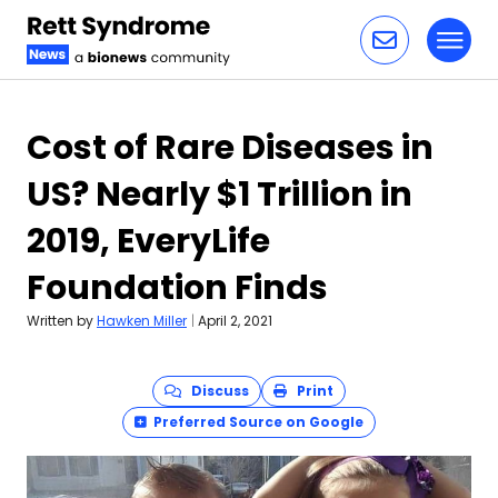
Toggl
Skip to content
Cost of Rare Diseases in
US? Nearly $1 Trillion in
2019, EveryLife
Foundation Finds
Written by
Hawken Miller
|
April 2, 2021
Discuss
Print
Preferred Source on Google