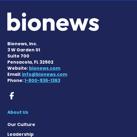
Bionews, Inc.
3 W Garden St
Suite 700
Pensacola, FL 32502
Website:
bionews.com
Email:
info@bionews.com
Phone:
1-800-936-1363
Rett Syndrome News on Fac
About Us
Our Culture
Leadership