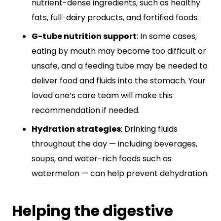
nutrient-dense ingredients, such as healthy
fats, full-dairy products, and fortified foods.
G-tube nutrition support
: In some cases,
eating by mouth may become too difficult or
unsafe, and a feeding tube may be needed to
deliver food and fluids into the stomach. Your
loved one’s care team will make this
recommendation if needed.
Hydration strategies
: Drinking fluids
throughout the day — including beverages,
soups, and water-rich foods such as
watermelon — can help prevent dehydration.
Helping the digestive