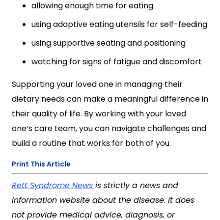
allowing enough time for eating
using adaptive eating utensils for self-feeding
using supportive seating and positioning
watching for signs of fatigue and discomfort
Supporting your loved one in managing their
dietary needs can make a meaningful difference in
their quality of life. By working with your loved
one’s care team, you can navigate challenges and
build a routine that works for both of you.
Print This Article
Rett Syndrome News
is strictly a news and
information website about the disease. It does
not provide medical advice, diagnosis, or