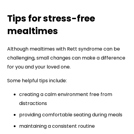
Tips for stress-free
mealtimes
Although mealtimes with Rett syndrome can be
challenging, small changes can make a difference
for you and your loved one.
Some helpful tips include:
creating a calm environment free from
distractions
providing comfortable seating during meals
maintaining a consistent routine