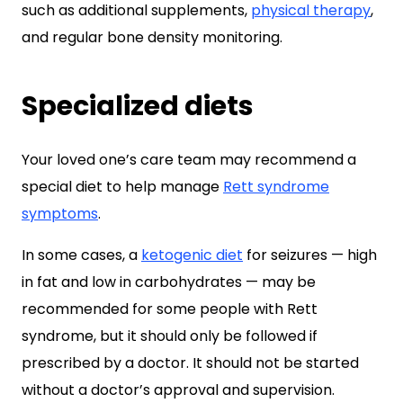
such as additional supplements,
physical therapy
,
and regular bone density monitoring.
Specialized diets
Your loved one’s care team may recommend a
special diet to help manage
Rett syndrome
symptoms
.
In some cases, a
ketogenic diet
for seizures — high
in fat and low in carbohydrates — may be
recommended for some people with Rett
syndrome, but it should only be followed if
prescribed by a doctor. It should not be started
without a doctor’s approval and supervision.