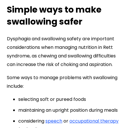
Simple ways to make
swallowing safer
Dysphagia and swallowing safety are important
considerations when managing nutrition in Rett
syndrome, as chewing and swallowing difficulties
can increase the risk of choking and aspiration.
Some ways to manage problems with swallowing
include:
selecting soft or pureed foods
maintaining an upright position during meals
considering
speech
or
occupational therapy