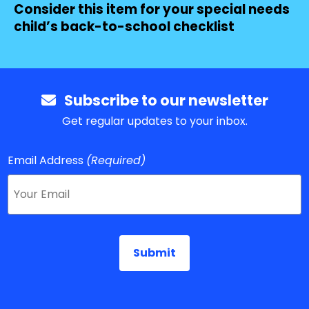
Consider this item for your special needs
child’s back-to-school checklist
Subscribe to our newsletter
Get regular updates to your inbox.
Email Address
(Required)