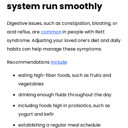
system run smoothly
Digestive issues, such as constipation, bloating, or
acid reflux, are
common
in people with Rett
syndrome. Adjusting your loved one’s diet and daily
habits can help manage these symptoms.
Recommendations
include
:
eating high-fiber foods, such as fruits and
vegetables
drinking enough fluids throughout the day
including foods high in probiotics, such as
yogurt and kefir
establishing a regular meal schedule