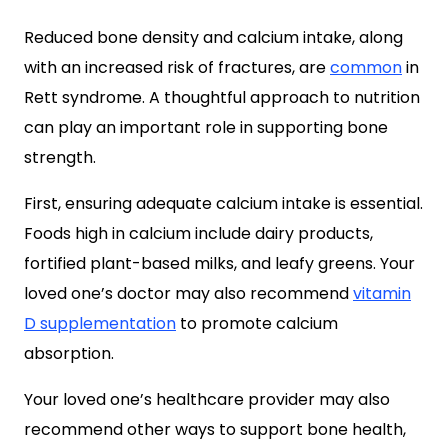
Reduced bone density and calcium intake, along
with an increased risk of fractures, are
common
in
Rett syndrome. A thoughtful approach to nutrition
can play an important role in supporting bone
strength.
First, ensuring adequate calcium intake is essential.
Foods high in calcium include dairy products,
fortified plant-based milks, and leafy greens. Your
loved one’s doctor may also recommend
vitamin
D supplementation
to promote calcium
absorption.
Your loved one’s healthcare provider may also
recommend other ways to support bone health,