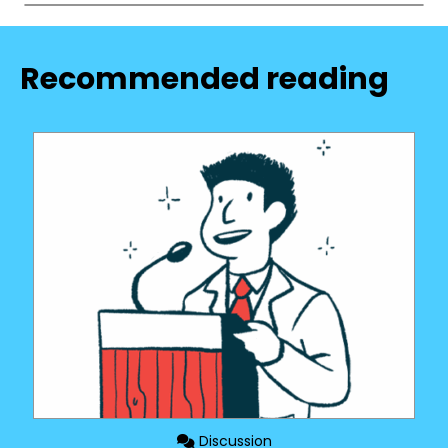
Recommended reading
Discussion