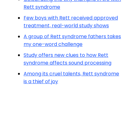
Rett syndrome
Few boys with Rett received approved
treatment, real-world study shows
A group of Rett syndrome fathers takes
my one-word challenge
Study offers new clues to how Rett
syndrome affects sound processing
Among its cruel talents, Rett syndrome
is a thief of joy