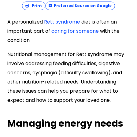
Print
Preferred Source on Google
A personalized
Rett syndrome
diet is often an
important part of
caring for someone
with the
condition.
Nutritional management for Rett syndrome may
involve addressing feeding difficulties, digestive
concerns, dysphagia (difficulty swallowing), and
other nutrition-related needs. Understanding
these issues can help you prepare for what to
expect and how to support your loved one.
Managing energy needs