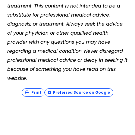
treatment. This content is not intended to be a
substitute for professional medical advice,
diagnosis, or treatment. Always seek the advice
of your physician or other qualified health
provider with any questions you may have
regarding a medical condition. Never disregard
professional medical advice or delay in seeking it
because of something you have read on this
website.
Print
Preferred Source on Google