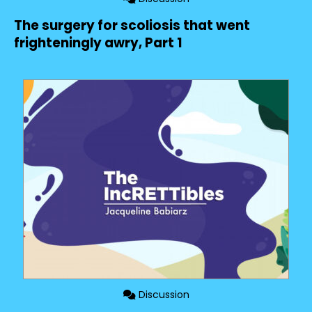
The surgery for scoliosis that went
frighteningly awry, Part 1
Discussion