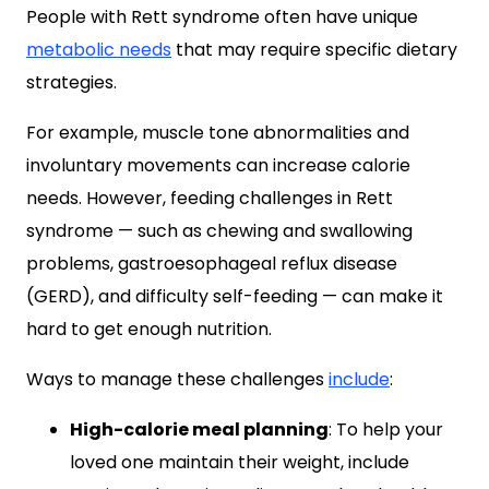
People with Rett syndrome often have unique
metabolic needs
that may require specific dietary
strategies.
For example, muscle tone abnormalities and
involuntary movements can increase calorie
needs. However, feeding challenges in Rett
syndrome — such as chewing and swallowing
problems, gastroesophageal reflux disease
(GERD), and difficulty self-feeding — can make it
hard to get enough nutrition.
Ways to manage these challenges
include
:
High-calorie meal planning
: To help your
loved one maintain their weight, include