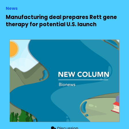
News
Manufacturing deal prepares Rett gene
therapy for potential U.S. launch
Discussion