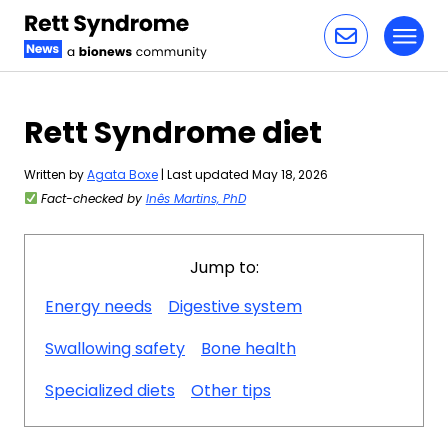
Toggl
Skip to content
Rett Syndrome diet
Written by
Agata Boxe
| Last updated May 18, 2026
Fact-checked by
Inês Martins, PhD
Jump to:
Energy needs
Digestive system
Swallowing safety
Bone health
Specialized diets
Other tips