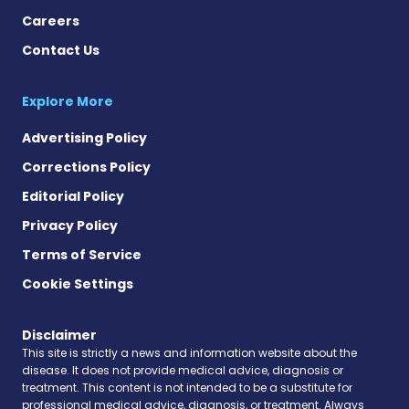
Careers
Contact Us
Explore More
Advertising Policy
Corrections Policy
Editorial Policy
Privacy Policy
Terms of Service
Cookie Settings
Disclaimer
This site is strictly a news and information website about the
disease. It does not provide medical advice, diagnosis or
treatment. This content is not intended to be a substitute for
professional medical advice, diagnosis, or treatment. Always