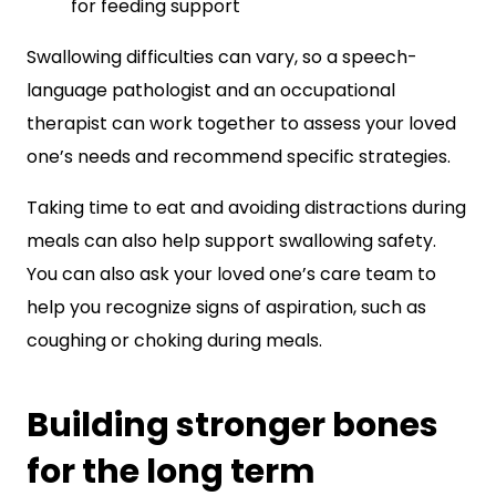
for feeding support
Swallowing difficulties can vary, so a speech-
language pathologist and an occupational
therapist can work together to assess your loved
one’s needs and recommend specific strategies.
Taking time to eat and avoiding distractions during
meals can also help support swallowing safety.
You can also ask your loved one’s care team to
help you recognize signs of aspiration, such as
coughing or choking during meals.
Building stronger bones
for the long term