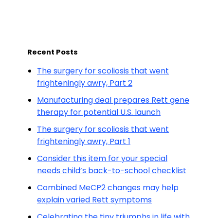
Recent Posts
The surgery for scoliosis that went
frighteningly awry, Part 2
Manufacturing deal prepares Rett gene
therapy for potential U.S. launch
The surgery for scoliosis that went
frighteningly awry, Part 1
Consider this item for your special
needs child’s back-to-school checklist
Combined MeCP2 changes may help
explain varied Rett symptoms
Celebrating the tiny triumphs in life with