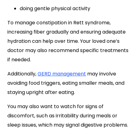
doing gentle physical activity
To manage constipation in Rett syndrome,
increasing fiber gradually and ensuring adequate
hydration can help over time. Your loved one’s
doctor may also recommend specific treatments
if needed.
Additionally,
GERD management
may involve
avoiding food triggers, eating smaller meals, and
staying upright after eating.
You may also want to watch for signs of
discomfort, such as irritability during meals or
sleep issues, which may signal digestive problems.