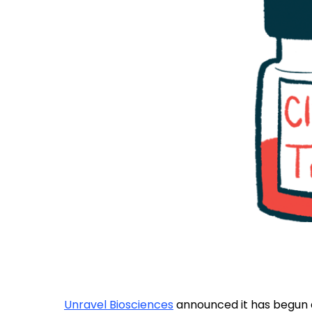
Unravel Biosciences
announced it has begun do