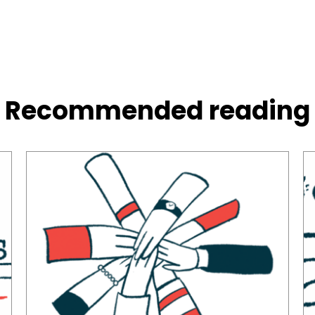
Recommended reading