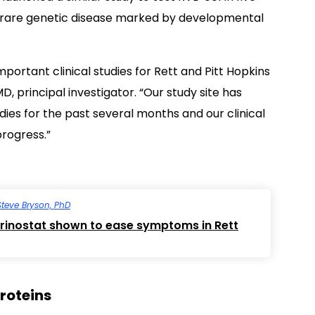
rare genetic disease marked by developmental
mportant clinical studies for Rett and Pitt Hopkins
D, principal investigator. “Our study site has
ies for the past several months and our clinical
progress.”
Steve Bryson, PhD
orinostat shown to ease symptoms in Rett
proteins