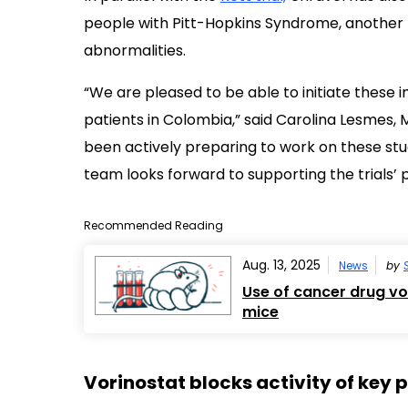
people with Pitt-Hopkins Syndrome,
another 
abnormalities.
“We are pleased to be able to initiate these i
patients in Colombia,” said Carolina Lesmes, M
been actively preparing to work on these stud
team looks forward to supporting the trials’ 
Recommended Reading
Aug. 13, 2025
News
by
Use of cancer drug v
mice
Vorinostat blocks activity of key 