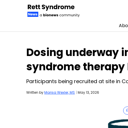
Abo
Skip to content
Dosing underway in c
syndrome therapy 
Participants being recruited at site in 
Written by
Marisa Wexler, MS
|
May 13, 2026