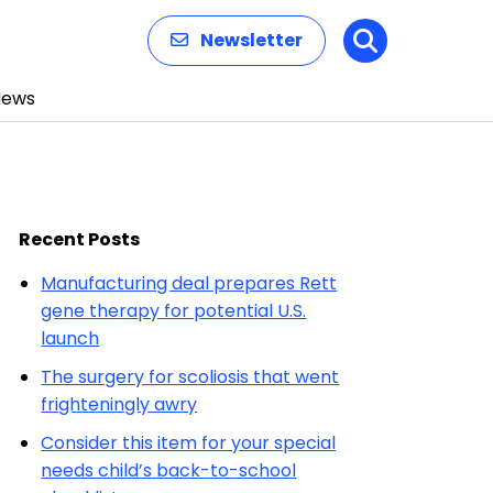
Newsletter
Search
News
Recent Posts
Manufacturing deal prepares Rett
gene therapy for potential U.S.
launch
The surgery for scoliosis that went
frighteningly awry
Consider this item for your special
needs child’s back-to-school