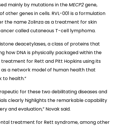
sed mainly by mutations in the
MECP2
gene,
f other genes in cells. RVL-001 is a formulation
der the name Zolinza as a treatment for skin
 cancer called cutaneous T-cell lymphoma.
istone deacetylases, a class of proteins that
ing how DNA is physically packaged within the
al treatment for Rett and Pitt Hopkins using its
 as a network model of human health that
 to health.”
herapeutic for these two debilitating diseases and
rials clearly highlights the remarkable capability
ry and evaluation,” Novak said.
mental treatment for Rett syndrome, among other