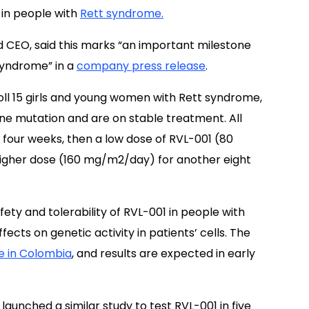
 in people with
Rett syndrome.
 CEO, said this marks “an important milestone
syndrome” in a
company press release
.
oll 15 girls and young women with Rett syndrome,
e mutation and are on stable treatment. All
or four weeks, then a low dose of RVL-001 (80
igher dose (160 mg/m2/day) for another eight
ety and tolerability of RVL-001 in people with
cts on genetic activity in patients’ cells. The
te in Colombia
, and results are expected in early
launched a similar study to test RVL-001 in five