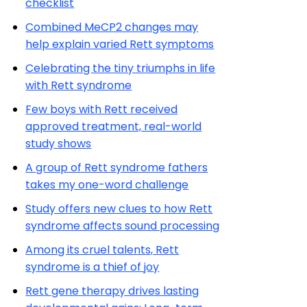
checklist
Combined MeCP2 changes may
help explain varied Rett symptoms
Celebrating the tiny triumphs in life
with Rett syndrome
Few boys with Rett received
approved treatment, real-world
study shows
A group of Rett syndrome fathers
takes my one-word challenge
Study offers new clues to how Rett
syndrome affects sound processing
Among its cruel talents, Rett
syndrome is a thief of joy
Rett gene therapy drives lasting