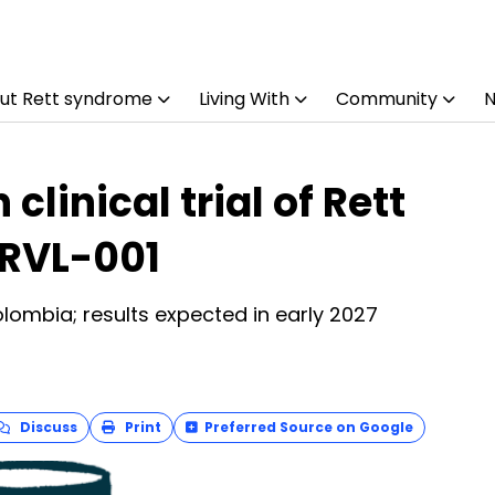
ut Rett syndrome
Living With
Community
linical trial of Rett
RVL-001
Colombia; results expected in early 2027
Discuss
Print
Preferred Source on Google