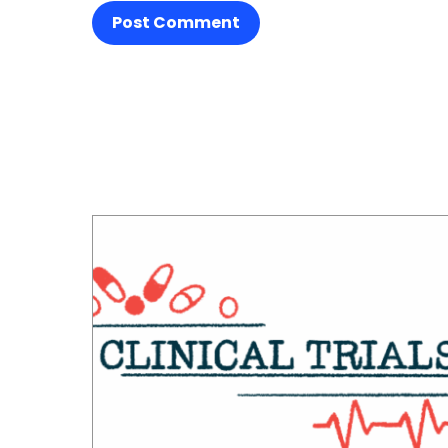
Post Comment