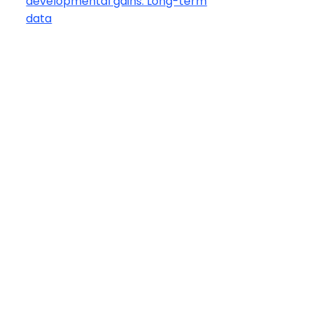
developmental gains: Long-term
data