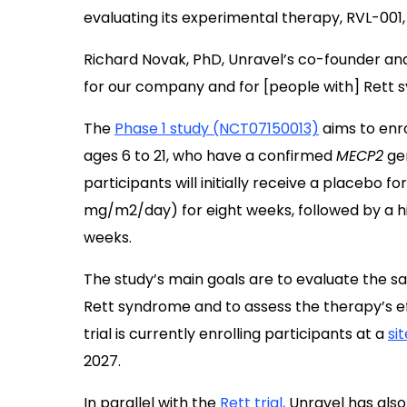
evaluating its experimental therapy, RVL-001,
Richard Novak, PhD, Unravel’s co-founder and
for our company and for [people with] Rett 
The
Phase 1 study (NCT07150013)
aims to enr
ages 6 to 21, who have a confirmed
MECP2
gen
participants will initially receive a placebo f
mg/m2/day) for eight weeks, followed by a h
weeks.
The study’s main goals are to evaluate the saf
Rett syndrome and to assess the therapy’s effe
trial is currently enrolling participants at a
si
2027.
In parallel
with the
Rett trial,
Unravel has also 