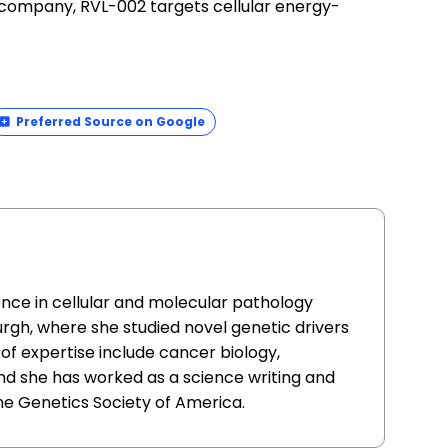
e company, RVL-002 targets cellular energy-
Preferred Source on Google
ence in cellular and molecular pathology
urgh, where she studied novel genetic drivers
of expertise include cancer biology,
nd she has worked as a science writing and
he Genetics Society of America.