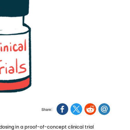
sing in a proof-of-concept clinical trial