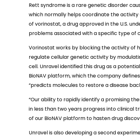
Rett syndrome is a rare genetic disorder cau
which normally helps coordinate the activity o
of vorinostat, a drug approved in the U.S. un
problems associated with a specific type of
Vorinostat works by blocking the activity of h
regulate cellular genetic activity by modulat
cell. Unravel identified this drug as a potenti
BioNAV platform, which the company defines
“predicts molecules to restore a disease back
“Our ability to rapidly identify a promising t
in less than two years progress into clinical t
of our BioNAV platform to hasten drug discove
Unravel is also developing a second experi