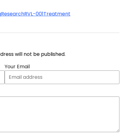
g
Research
RVL-001
Treatment
address will not be published.
Your Email