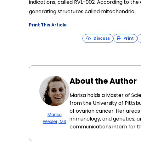
indications, called RVL-002. According to th
generating structures called mitochondria.
Print This Article
Discuss
Print
About the Author
Marisa holds a Master of Sci
from the University of Pittsb
of ovarian cancer. Her areas 
Marisa
immunology, and genetics, a
Wexler, MS
communications intern for t