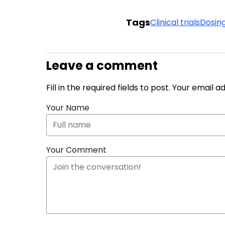
Tags
Clinical trials
Dosin
Leave a comment
Fill in the required fields to post. Your email 
Your Name
Your Comment